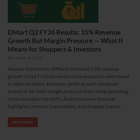
DMart Q2 FY26 Results: 15% Revenue
Growth But Margin Pressure — What It
Means for Shoppers & Investors
November 4, 2025
Avenue Supermarts (DMart) delivered 15% revenue
growth in Q2 FY26 driven by store expansion and revival
in older locations. However, profit growth remained
muted at 4% amid margin pressure from rising operating
costs and sales mix shifts. Analysis covers financial
highlights, investor implications, and shopper impact.
READ MORE