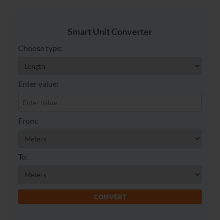
Smart Unit Converter
Choose type:
Enter value:
From:
To:
CONVERT