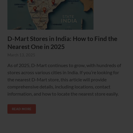
D-Mart Stores in India: How to Find the
Nearest One in 2025
March 13, 2025
As of 2025, D-Mart continues to grow, with hundreds of
stores across various cities in India. If you’re looking for
the nearest D-Mart store, this article will provide
comprehensive details, including locations, contact
information, and how to locate the nearest store easily.
READ MORE