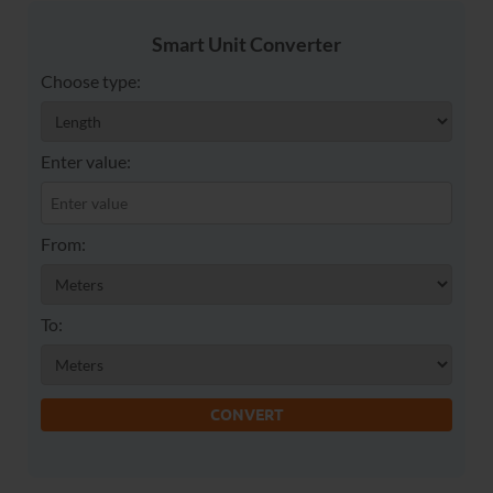
Smart Unit Converter
Choose type:
Enter value:
From:
To:
CONVERT