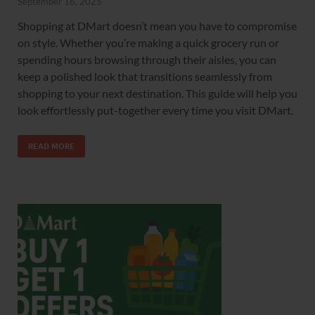
September 16, 2025
Shopping at DMart doesn’t mean you have to compromise
on style. Whether you’re making a quick grocery run or
spending hours browsing through their aisles, you can
keep a polished look that transitions seamlessly from
shopping to your next destination. This guide will help you
look effortlessly put-together every time you visit DMart.
READ MORE