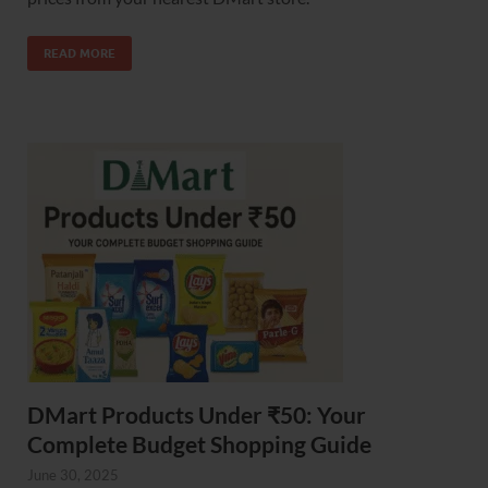
READ MORE
DMart Products Under ₹50: Your
Complete Budget Shopping Guide
June 30, 2025