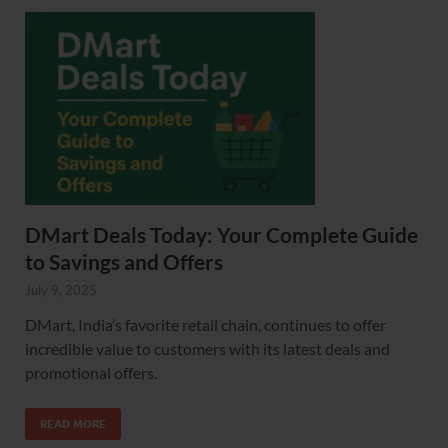
DMart Deals Today: Your Complete Guide
to Savings and Offers
July 9, 2025
DMart, India’s favorite retail chain, continues to offer
incredible value to customers with its latest deals and
promotional offers.
READ MORE