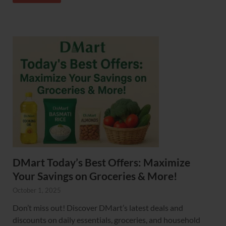
DMart Today’s Best Offers: Maximize
Your Savings on Groceries & More!
October 1, 2025
Don’t miss out! Discover DMart’s latest deals and
discounts on daily essentials, groceries, and household