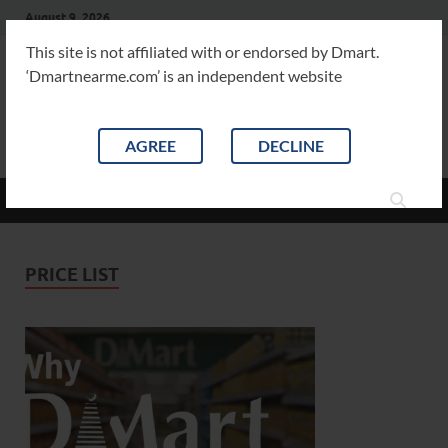
August 9, 2026
This site is not affiliated with or endorsed by Dmart.
‘Dmartnearme.com’ is an independent website
Dm
Dmart
Product
AGREE
DECLINE
MAIN MENU
PRICE LIST